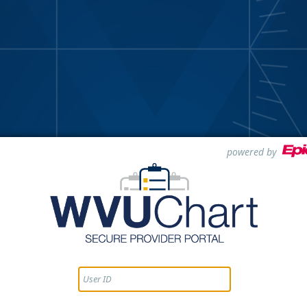
powered by