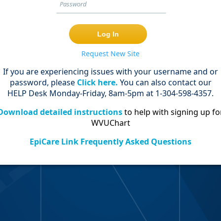
Request New Site
If you are experiencing issues with your username and or
password, please
Click here.
You can also contact our
HELP Desk Monday-Friday, 8am-5pm at 1-304-598-4357.
Download detailed instructions
to help with signing up fo
WVUChart
EpiCare Link Frequently Asked Questions